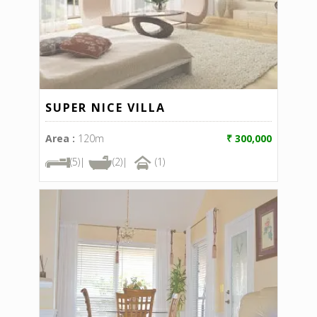
SUPER NICE VILLA
Area :
120m
₹ 300,000
(5)|
(2)|
(1)