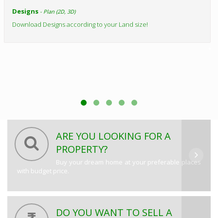
Designs
- Plan (2D, 3D)
Download Designs according to your Land size!
ARE YOU LOOKING FOR A
PROPERTY?
Buy your dream home at your preferable places
with budget price.
DO YOU WANT TO SELL A