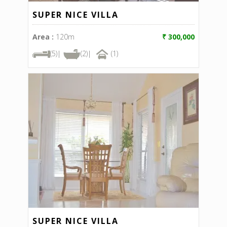
SUPER NICE VILLA
Area :
120m
₹ 300,000
(5)|
(2)|
(1)
SUPER NICE VILLA