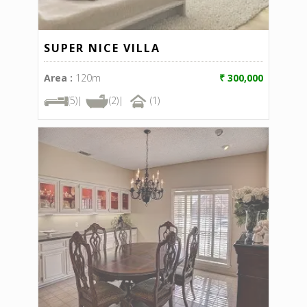
SUPER NICE VILLA
Area :
120m
₹ 300,000
(5)|
(2)|
(1)