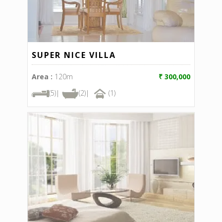
SUPER NICE VILLA
Area :
120m
₹ 300,000
(5)|
(2)|
(1)