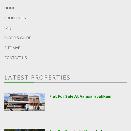
HOME
PROPERTIES
FAQ
BUYER'S GUIDE
SITE MAP
CONTACT US
LATEST PROPERTIES
Flat For Sale At Valasaravakkam