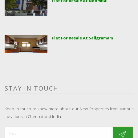
Flat For Resale At Noombal
Flat For Resale At Saligramam
STAY IN TOUCH
Keep in touch to know more about our New Properties from various
Locations in Chennai and India.