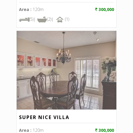
Area :
120m
₹ 300,000
(5)|
(2)|
(1)
SUPER NICE VILLA
Area :
120m
₹ 300,000