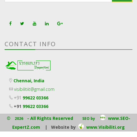
CONTACT INFO
Chennai, India
visibilitiit@gmail.com
+91
99622 03366
+91
99622 03366
©
- All Rights Reserved
www.SEO-
2026
SEO by
ExpertZ.com
| Website by
www.Visibiliti.org