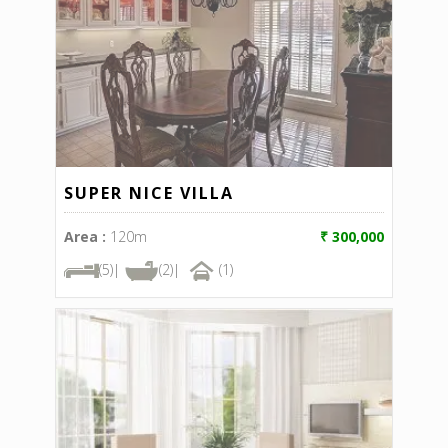
SUPER NICE VILLA
Area :
120m
₹ 300,000
(5)|
(2)|
(1)