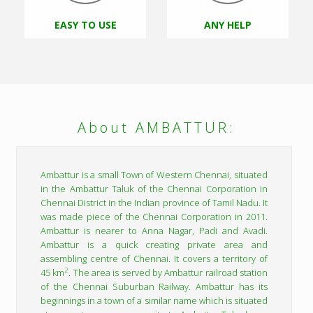
EASY TO USE
ANY HELP
About AMBATTUR:
Ambattur is a small Town of Western Chennai, situated
in the Ambattur Taluk of the Chennai Corporation in
Chennai District in the Indian province of Tamil Nadu. It
was made piece of the Chennai Corporation in 2011.
Ambattur is nearer to Anna Nagar, Padi and Avadi.
Ambattur is a quick creating private area and
assembling centre of Chennai. It covers a territory of
2
45 km
. The area is served by Ambattur railroad station
of the Chennai Suburban Railway. Ambattur has its
beginnings in a town of a similar name which is situated