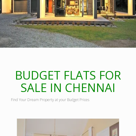
BUDGET FLATS FOR
SALE IN CHENNAI
Find Your Dream Property at your Budget Prices