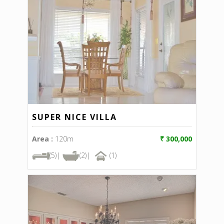
SUPER NICE VILLA
Area :
120m
₹ 300,000
(5)|
(2)|
(1)