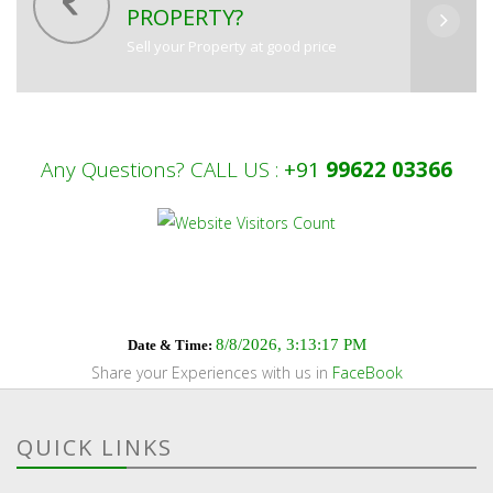
PROPERTY?
Sell your Property at good price
Any Questions? CALL US :
+91
99622 03366
8/8/2026, 3:13:18 PM
Date & Time:
Share your Experiences with us in
FaceBook
QUICK LINKS