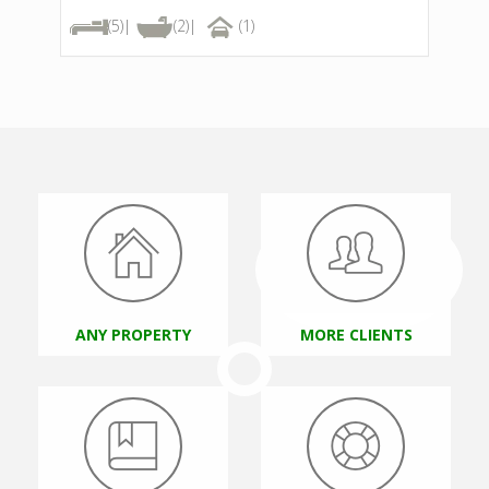
(5)|
(2)|
(1)
Visibiliti
Properties
ANY PROPERTY
MORE CLIENTS