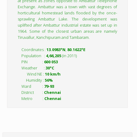
at present as zones opposite to Ambattur Telephone
Exchange. Ambattur was a town with vast degrees of
horticultural homestead lands flooded by the once-
sprawling Ambattur Lake. The development was
uplifted after Ambattur industrial estate was set up in
1964. Some of the closest urban areas are namely
Tiruvallur, Kanchipuram and Tambaram.
Coordinates :
13.0983°N
,
80.1622°E
Population :
4,66,205
(in 2011)
PIN :
600 053
Weather :
30°C
Wind NE :
10 km/h
Humidity :
56%
Ward :
79-93
District :
Chennai
Metro :
Chennai